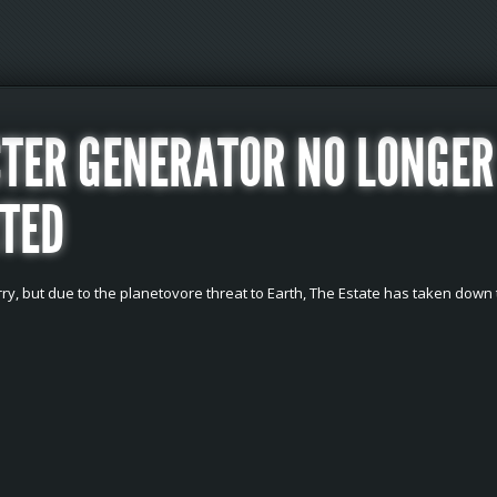
TER GENERATOR NO LONGER
TED
ry, but due to the planetovore threat to Earth, The Estate has taken down 