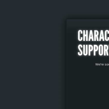
CHARAC
SUPPOR
We’re sor