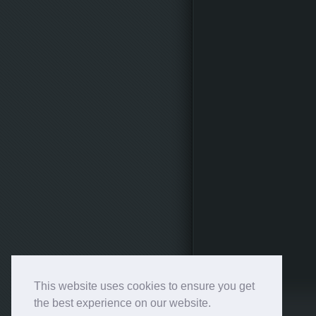
This website uses cookies to ensure you get
the best experience on our website.