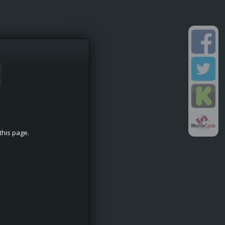
this page.